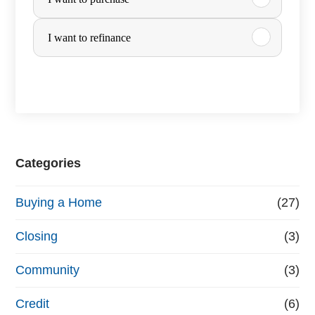
u
r
I want to refinance
c
h
a
s
e
Categories
o
Buying a Home
(27)
r
R
Closing
(3)
e
Community
(3)
f
Credit
(6)
i