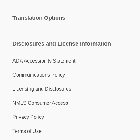
Translation Options
Disclosures and License Information
ADA Accessibility Statement
Communications Policy
Licensing and Disclosures
NMLS Consumer Access
Privacy Policy
Terms of Use