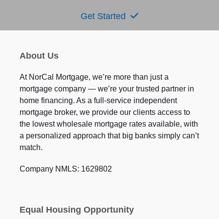
Get Started
About Us
At NorCal Mortgage, we’re more than just a
mortgage company — we’re your trusted partner in
home financing. As a full-service independent
mortgage broker, we provide our clients access to
the lowest wholesale mortgage rates available, with
a personalized approach that big banks simply can’t
match.
Company NMLS: 1629802
Equal Housing Opportunity