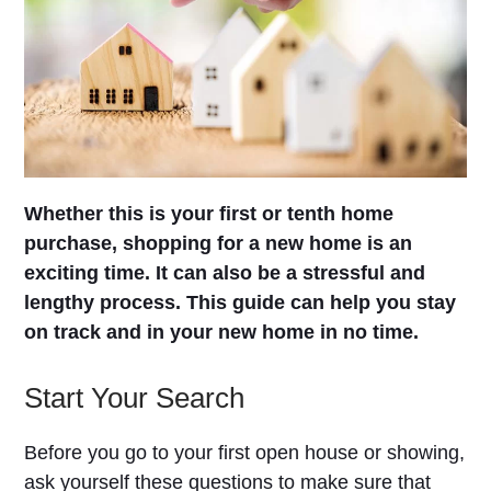
Whether this is your first or tenth home
purchase, shopping for a new home is an
exciting time. It can also be a stressful and
lengthy process. This guide can help you stay
on track and in your new home in no time.
Start Your Search
Before you go to your first open house or showing,
ask yourself these questions to make sure that