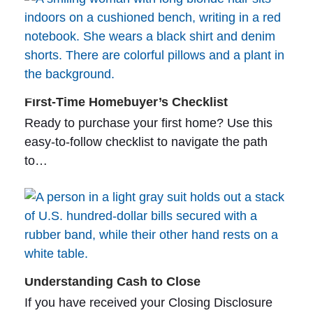
First-Time Homebuyer’s Checklist
Ready to purchase your first home? Use this
easy-to-follow checklist to navigate the path
to…
Understanding Cash to Close
If you have received your Closing Disclosure