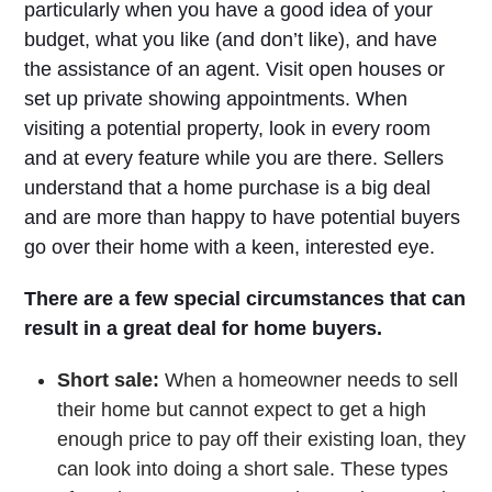
particularly when you have a good idea of your
budget, what you like (and don’t like), and have
the assistance of an agent. Visit open houses or
set up private showing appointments. When
visiting a potential property, look in every room
and at every feature while you are there. Sellers
understand that a home purchase is a big deal
and are more than happy to have potential buyers
go over their home with a keen, interested eye.
There are a few special circumstances that can
result in a great deal for home buyers.
Short sale:
When a homeowner needs to sell
their home but cannot expect to get a high
enough price to pay off their existing loan, they
can look into doing a short sale. These types