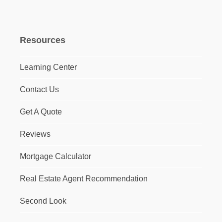
Resources
Learning Center
Contact Us
Get A Quote
Reviews
Mortgage Calculator
Real Estate Agent Recommendation
Second Look