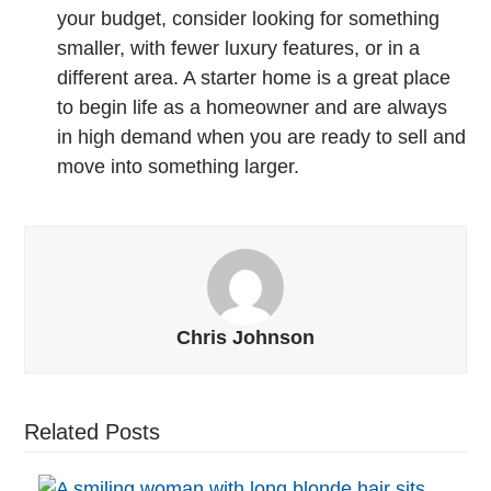
your budget, consider looking for something
smaller, with fewer luxury features, or in a
different area. A starter home is a great place
to begin life as a homeowner and are always
in high demand when you are ready to sell and
move into something larger.
Chris Johnson
Related Posts