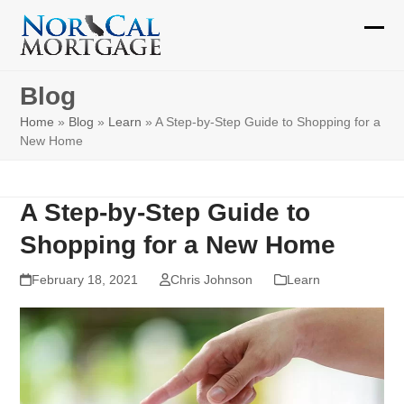
Skip
to
Ope
Clos
content
mobi
mobi
Blog
men
men
Home
»
Blog
»
Learn
»
A Step-by-Step Guide to Shopping for a
New Home
A Step-by-Step Guide to
Shopping for a New Home
February 18, 2021
Chris Johnson
Learn