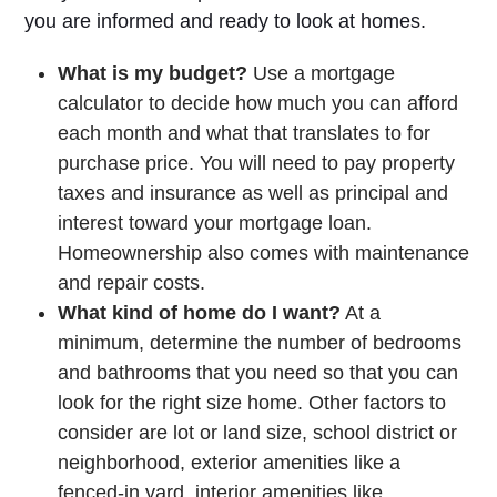
you are informed and ready to look at homes.
What is my budget?
Use a mortgage
calculator to decide how much you can afford
each month and what that translates to for
purchase price. You will need to pay property
taxes and insurance as well as principal and
interest toward your mortgage loan.
Homeownership also comes with maintenance
and repair costs.
What kind of home do I want?
At a
minimum, determine the number of bedrooms
and bathrooms that you need so that you can
look for the right size home. Other factors to
consider are lot or land size, school district or
neighborhood, exterior amenities like a
fenced-in yard, interior amenities like