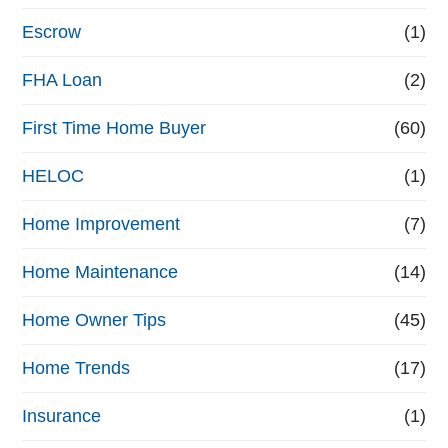
n
Escrow
(1)
a
FHA Loan
(2)
n
First Time Home Buyer
(60)
c
e
HELOC
(1)
Home Improvement
(7)
Home Maintenance
(14)
Home Owner Tips
(45)
Home Trends
(17)
Insurance
(1)