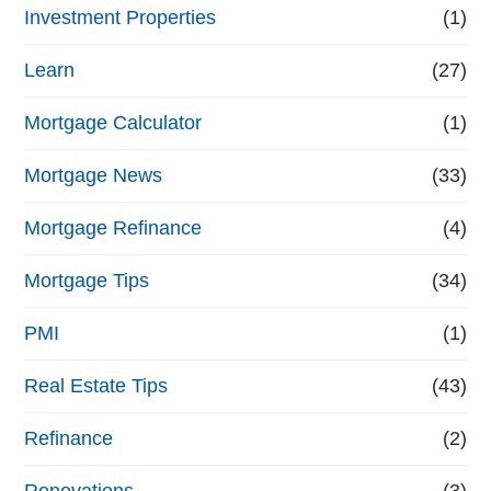
Investment Properties
(1)
Learn
(27)
Mortgage Calculator
(1)
Mortgage News
(33)
Mortgage Refinance
(4)
Mortgage Tips
(34)
PMI
(1)
Real Estate Tips
(43)
Refinance
(2)
Renovations
(3)