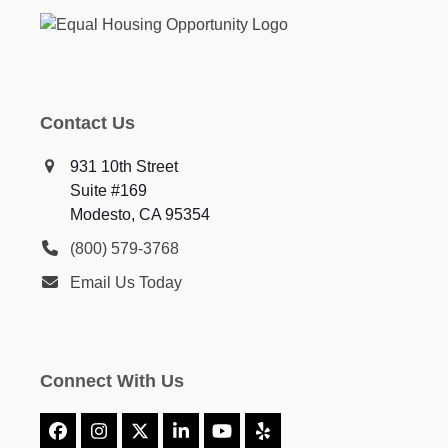
Contact Us
931 10th Street
Suite #169
Modesto, CA 95354
(800) 579-3768
Email Us Today
Connect With Us
Facebook
Instagram
X
LinkedIn
YouTube
Yelp