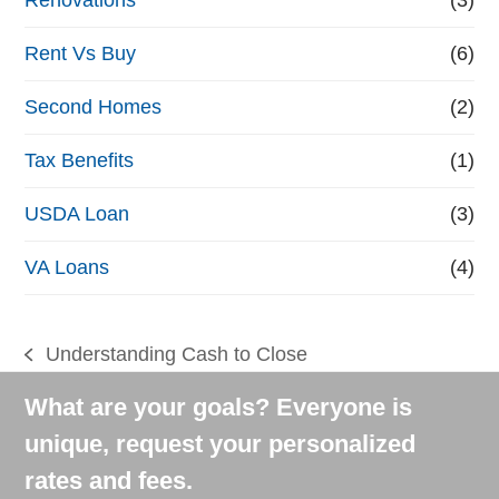
Rent Vs Buy
(6)
Second Homes
(2)
Tax Benefits
(1)
USDA Loan
(3)
VA Loans
(4)
Understanding Cash to Close
previous
post:
What are your goals? Everyone is
unique, request your personalized
rates and fees.