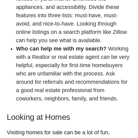
appliances, and accessibility. Divide these
features into three lists: must-have, must-
avoid, and nice-to-have. Looking through
online listings on a search platform like Zillow
can help you see what is available.
Who can help me with my search?
Working
with a Realtor or real estate agent can be very
helpful, especially for first-time homebuyers
who are unfamiliar with the process. Ask
around for referrals and recommendations for
a good real estate professional from
coworkers, neighbors, family, and friends.
Looking at Homes
Visiting homes for sale can be a lot of fun,