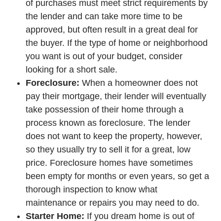
of purchases must meet strict requirements by
the lender and can take more time to be
approved, but often result in a great deal for
the buyer. If the type of home or neighborhood
you want is out of your budget, consider
looking for a short sale.
Foreclosure:
When a homeowner does not
pay their mortgage, their lender will eventually
take possession of their home through a
process known as foreclosure. The lender
does not want to keep the property, however,
so they usually try to sell it for a great, low
price. Foreclosure homes have sometimes
been empty for months or even years, so get a
thorough inspection to know what
maintenance or repairs you may need to do.
Starter Home:
If you dream home is out of