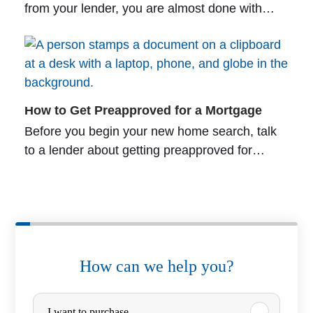
from your lender, you are almost done with…
How to Get Preapproved for a Mortgage
Before you begin your new home search, talk
to a lender about getting preapproved for…
How can we help you?
P
I want to purchase