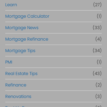
Learn
(27)
Mortgage Calculator
(1)
Mortgage News
(33)
Mortgage Refinance
(4)
Mortgage Tips
(34)
PMI
(1)
Real Estate Tips
(43)
Refinance
(2)
Renovations
(3)