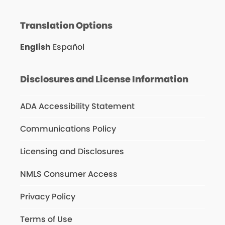
Translation Options
English
Español
Disclosures and License Information
ADA Accessibility Statement
Communications Policy
Licensing and Disclosures
NMLS Consumer Access
Privacy Policy
Terms of Use