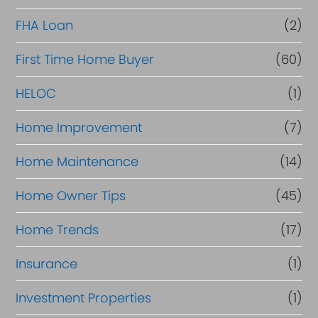
a
FHA Loan
(2)
n
c
First Time Home Buyer
(60)
e
HELOC
(1)
Home Improvement
(7)
Home Maintenance
(14)
Home Owner Tips
(45)
Home Trends
(17)
Insurance
(1)
Investment Properties
(1)