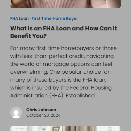
FHA Loan
·
First Time Home Buyer
What is an FHA Loan and How Can It
Benefit You?
For many first-time homebuyers or those
with less-than-perfect credit, navigating
the world of mortgage options can feel
overwhelming. One popular choice for
many of these buyers is the FHA loan,
which is insured by the Federal Housing
Administration (FHA). Established…
Chris Johnson
October 23, 2024