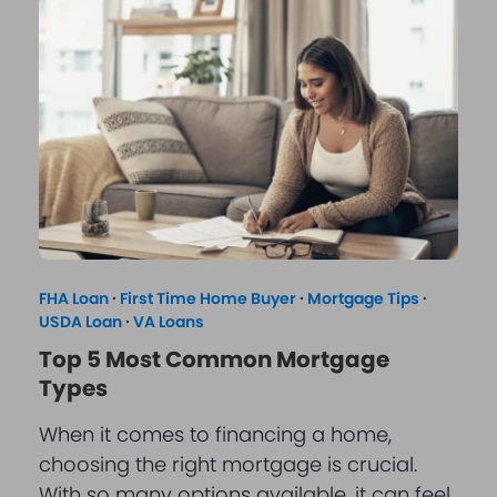
FHA Loan
·
First Time Home Buyer
·
Mortgage Tips
·
USDA Loan
·
VA Loans
Top 5 Most Common Mortgage
Types
When it comes to financing a home,
choosing the right mortgage is crucial.
With so many options available, it can feel