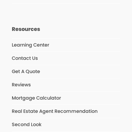
Resources
Learning Center
Contact Us
Get A Quote
Reviews
Mortgage Calculator
Real Estate Agent Recommendation
Second Look