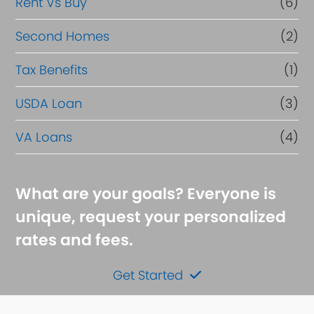
Rent Vs Buy
(6)
Second Homes
(2)
Tax Benefits
(1)
USDA Loan
(3)
VA Loans
(4)
What are your goals? Everyone is
unique, request your personalized
rates and fees.
Get Started