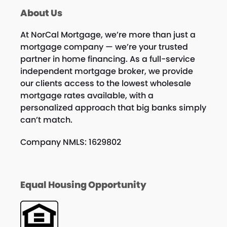
About Us
At NorCal Mortgage, we’re more than just a
mortgage company — we’re your trusted
partner in home financing. As a full-service
independent mortgage broker, we provide
our clients access to the lowest wholesale
mortgage rates available, with a
personalized approach that big banks simply
can’t match.
Company NMLS: 1629802
Equal Housing Opportunity