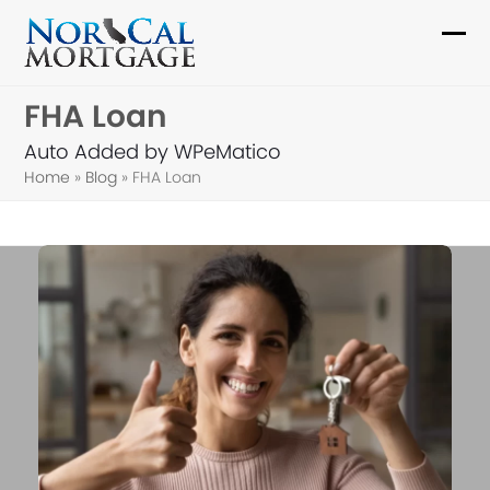
Skip
to
Ope
Clo
content
mob
mob
FHA Loan
me
me
Auto Added by WPeMatico
Home
»
Blog
»
FHA Loan