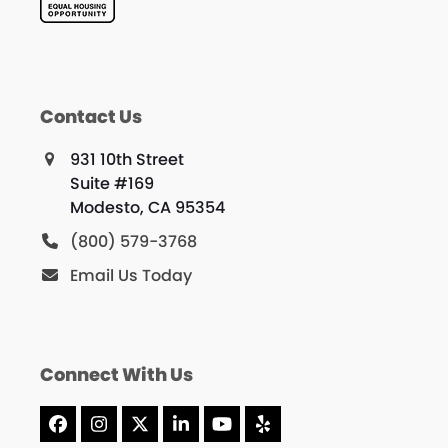
Contact Us
931 10th Street
Suite #169
Modesto, CA 95354
(800) 579-3768
Email Us Today
Connect With Us
Facebook
Instagram
X
LinkedIn
YouTube
Yelp