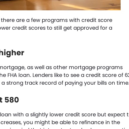
 there are a few programs with credit score
ower credit scores to still get approved for a
 higher
l mortgage, as well as other mortgage programs
he FHA loan. Lenders like to see a credit score of 6
 strong track record of paying your bills on time
st 580
loan with a slightly lower credit score but expect 
increases, you might be able to refinance in the