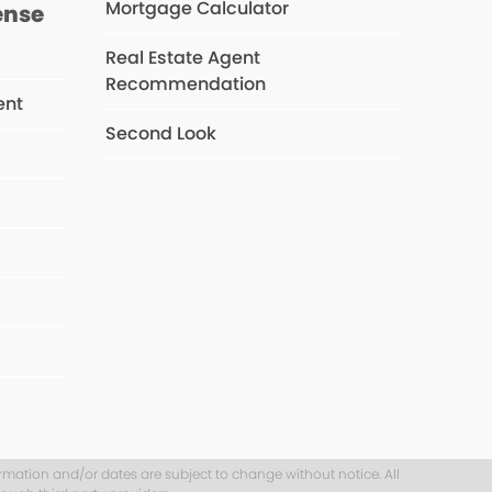
Mortgage Calculator
ense
Real Estate Agent
Recommendation
ent
Second Look
s
ormation and/or dates are subject to change without notice. All