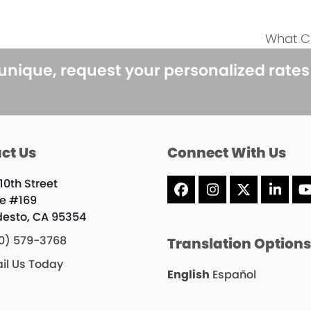
What Cr
next
post:
 unique, request your personalized rate
ct Us
Connect With Us
10th Street
Facebook
Instagram
X
Linke
te #169
esto, CA 95354
0) 579-3768
Translation Option
il Us Today
English
Español