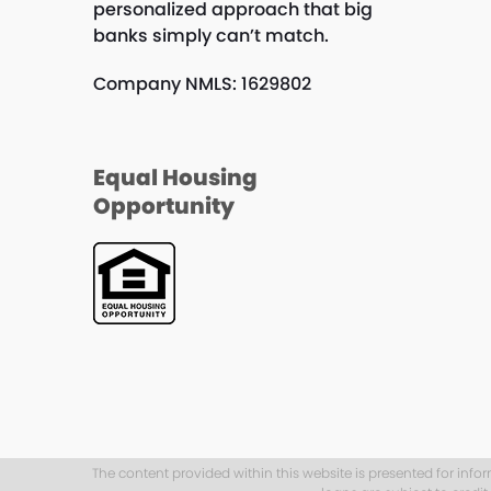
personalized approach that big
banks simply can’t match.
Company NMLS: 1629802
Equal Housing
Opportunity
The content provided within this website is presented for info