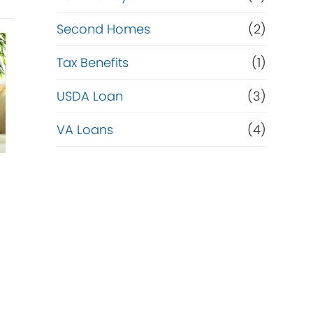
Second Homes
(2)
Tax Benefits
(1)
USDA Loan
(3)
VA Loans
(4)