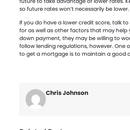
future to take advantage of lower rates. K
so future rates won’t necessarily be lower.
If you do have a lower credit score, talk 
for as well as other factors that may help 
down payment, they may be willing to work 
follow lending regulations, however. One of
to get a mortgage is to maintain a good c
Chris Johnson