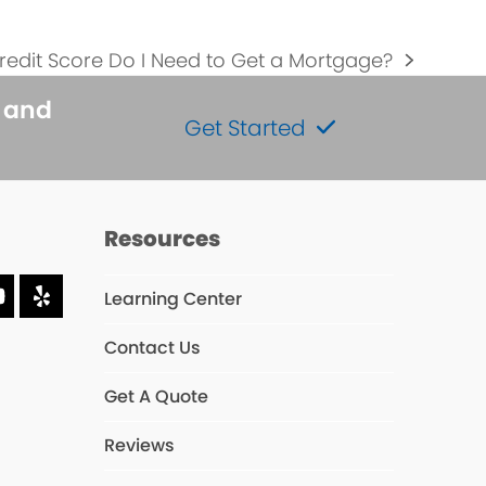
edit Score Do I Need to Get a Mortgage?
s and
Get Started
Resources
Learning Center
dIn
YouTube
Yelp
Contact Us
s
Get A Quote
Reviews