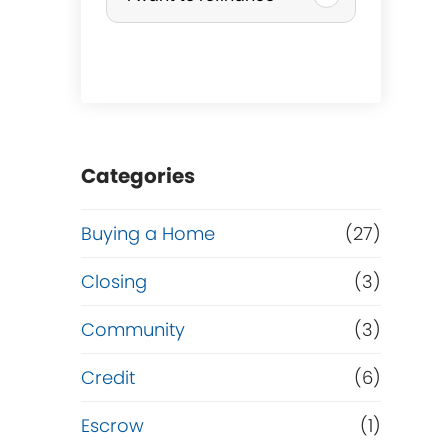
r
c
h
a
Categories
s
Buying a Home
(27)
e
Closing
(3)
o
Community
(3)
r
Credit
(6)
R
Escrow
(1)