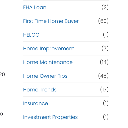
e
FHA Loan
(2)
f
First Time Home Buyer
(60)
HELOC
(1)
i
Home Improvement
(7)
n
Home Maintenance
(14)
a
20
Home Owner Tips
(45)
n
.
Home Trends
(17)
c
Insurance
(1)
e
to
Investment Properties
(1)