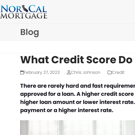
Skip
to
content
Blog
What Credit Score Do
February 27, 2023
Chris Johnson
Credit
There are rarely hard and fast requiremen
approved for a loan. A higher credit score
higher loan amount or lower interest rate
payment or a higher interest rate.