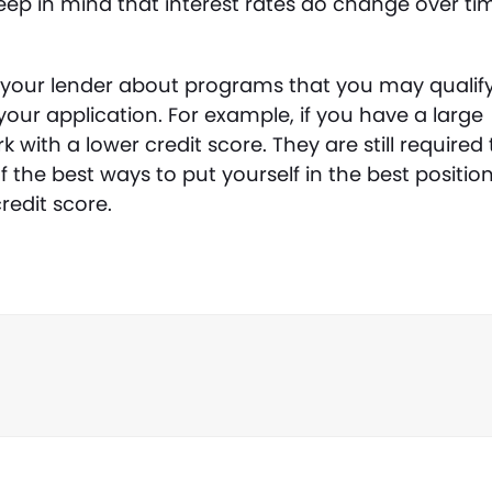
eep in mind that interest rates do change over ti
to your lender about programs that you may qualif
your application. For example, if you have a large
with a lower credit score. They are still required 
 the best ways to put yourself in the best positio
redit score.