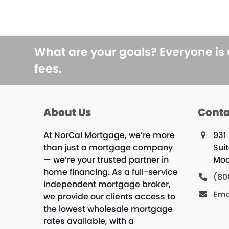
What are your goals? Everyone is
fees.
About Us
Conta
At NorCal Mortgage, we’re more
931 
than just a mortgage company
Sui
— we’re your trusted partner in
Mod
home financing. As a full-service
(80
independent mortgage broker,
Ema
we provide our clients access to
the lowest wholesale mortgage
rates available, with a