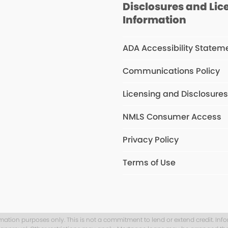
Disclosures and Lic
Information
ADA Accessibility Statem
Communications Policy
Licensing and Disclosure
NMLS Consumer Access
Privacy Policy
Terms of Use
rmation purposes only. This is not a commitment to lend or extend credit. Inf