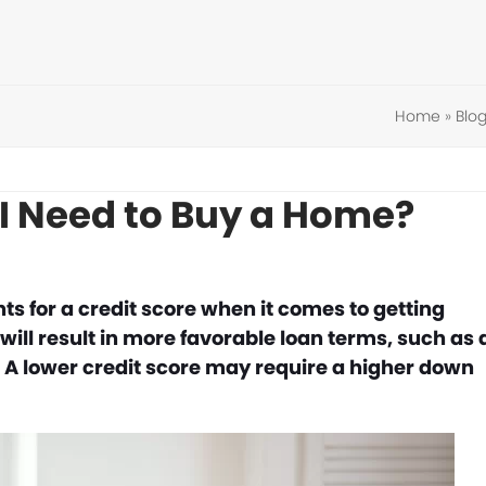
Home
»
Blo
 I Need to Buy a Home?
ts for a credit score when it comes to getting
 will result in more favorable loan terms, such as 
. A lower credit score may require a higher down