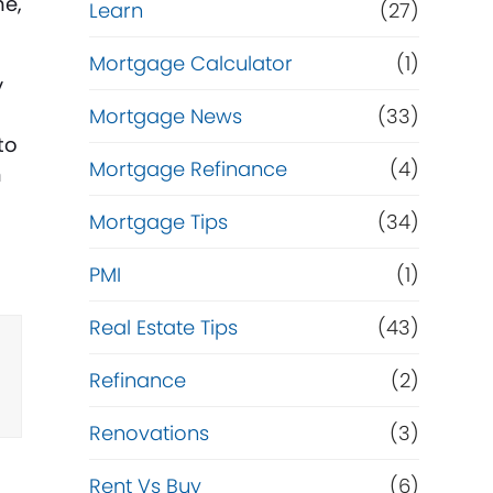
me,
Learn
(27)
Mortgage Calculator
(1)
y
Mortgage News
(33)
to
Mortgage Refinance
(4)
n
Mortgage Tips
(34)
PMI
(1)
Real Estate Tips
(43)
Refinance
(2)
Renovations
(3)
Rent Vs Buy
(6)