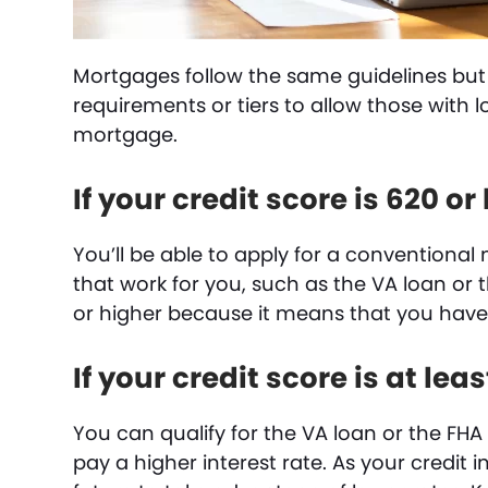
Mortgages follow the same guidelines but
requirements or tiers to allow those with l
mortgage.
If your credit score is 620 or
You’ll be able to apply for a conventiona
that work for you, such as the VA loan or t
or higher because it means that you have a
If your credit score is at lea
You can qualify for the VA loan or the FHA 
pay a higher interest rate. As your credit 