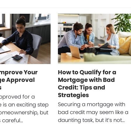
Improve Your
How to Qualify for a
e Approval
Mortgage with Bad
s
Credit: Tips and
Strategies
pproved for a
Securing a mortgage with
is an exciting step
bad credit may seem like a
omeownership, but
daunting task, but it’s not…
s careful…