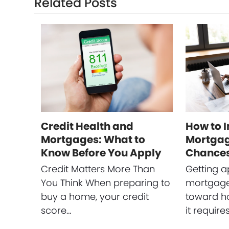
Related Posts
Credit Health and
How to 
Mortgages: What to
Mortgag
Know Before You Apply
Chance
Credit Matters More Than
Getting a
You Think When preparing to
mortgage 
buy a home, your credit
toward h
score…
it require