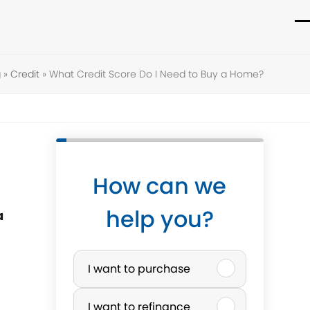
O
C
m
m
g
»
Credit
»
What Credit Score Do I Need to Buy a Home?
m
m
How can we
help you?
a
P
I want to purchase
u
I want to refinance