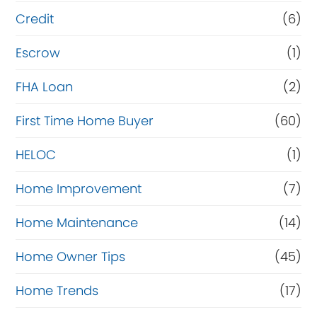
i
Credit
(6)
n
Escrow
(1)
a
FHA Loan
(2)
n
c
First Time Home Buyer
(60)
e
HELOC
(1)
Home Improvement
(7)
Home Maintenance
(14)
Home Owner Tips
(45)
Home Trends
(17)