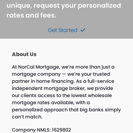
unique, request your personalized
rates and fees.
Get Started
About Us
At NorCal Mortgage, we’re more than just a
mortgage company — we’re your trusted
partner in home financing. As a full-service
independent mortgage broker, we provide
our clients access to the lowest wholesale
mortgage rates available, with a
personalized approach that big banks simply
can’t match.
Company NMLS: 1629802