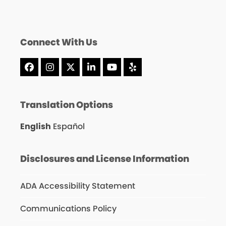
Connect With Us
Facebook
Instagram
X
LinkedIn
YouTube
Yelp
Translation Options
English
Español
Disclosures and License Information
ADA Accessibility Statement
Communications Policy