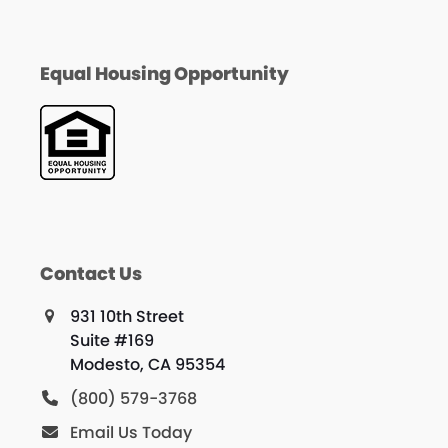
Equal Housing Opportunity
Contact Us
931 10th Street
Suite #169
Modesto, CA 95354
(800) 579-3768
Email Us Today