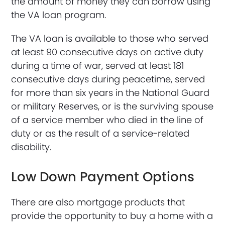
the amount of money they can borrow using
the VA loan program.
The VA loan is available to those who served
at least 90 consecutive days on active duty
during a time of war, served at least 181
consecutive days during peacetime, served
for more than six years in the National Guard
or military Reserves, or is the surviving spouse
of a service member who died in the line of
duty or as the result of a service-related
disability.
Low Down Payment Options
There are also mortgage products that
provide the opportunity to buy a home with a