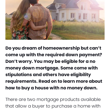
Do you dream of homeownership but can’t
come up with the required down payment?
Don’t worry. You may be eligible for a no
money down mortgage. Some come with
stipulations and others have eligibility
requirements. Read on to learn more about
how to buy a house with no money down.
There are two mortgage products available
that allow a buyer to purchase a home with