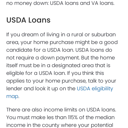
no money down: USDA loans and VA loans.
USDA Loans
If you dream of living in a rural or suburban
area, your home purchase might be a good
candidate for a USDA loan. USDA loans do
not require a down payment. But the home
itself must be in a designated area that is
eligible for a USDA loan. If you think this
applies to your home purchase, talk to your
lender and look it up on the
USDA eligibility
map
.
There are also income limits on USDA loans.
You must make les than 115% of the median
income in the county where your potential