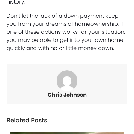
history.
Don’t let the lack of a down payment keep
you from your dreams of homeownership. If
one of these options works for your situation,
you may be able to get into your own home
quickly and with no or little money down.
Chris Johnson
Related Posts