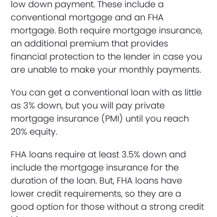
low down payment. These include a
conventional mortgage and an FHA
mortgage. Both require mortgage insurance,
an additional premium that provides
financial protection to the lender in case you
are unable to make your monthly payments.
You can get a conventional loan with as little
as 3% down, but you will pay private
mortgage insurance (PMI) until you reach
20% equity.
FHA loans require at least 3.5% down and
include the mortgage insurance for the
duration of the loan. But, FHA loans have
lower credit requirements, so they are a
good option for those without a strong credit