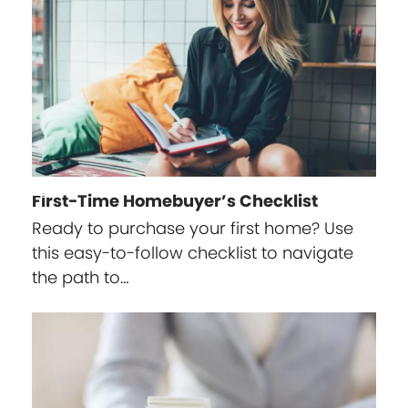
First-Time Homebuyer’s Checklist
Ready to purchase your first home? Use
this easy-to-follow checklist to navigate
the path to…