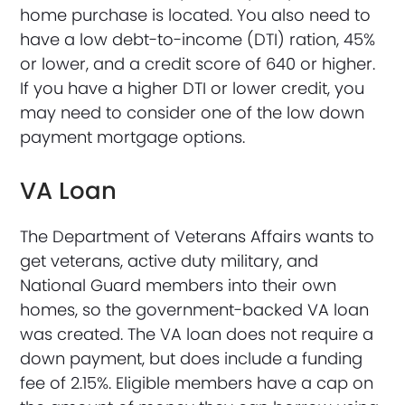
home purchase is located. You also need to
have a low debt-to-income (DTI) ration, 45%
or lower, and a credit score of 640 or higher.
If you have a higher DTI or lower credit, you
may need to consider one of the low down
payment mortgage options.
VA Loan
The Department of Veterans Affairs wants to
get veterans, active duty military, and
National Guard members into their own
homes, so the government-backed VA loan
was created. The VA loan does not require a
down payment, but does include a funding
fee of 2.15%. Eligible members have a cap on