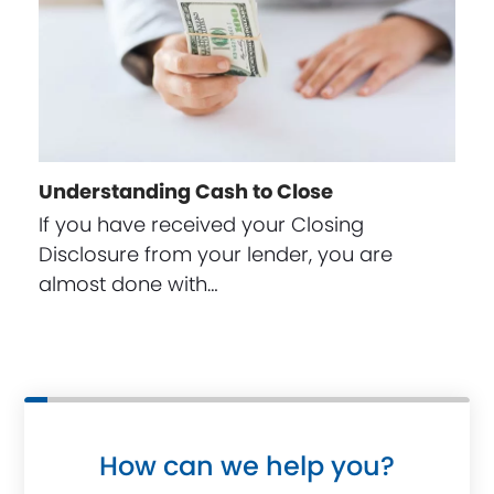
Understanding Cash to Close
If you have received your Closing
Disclosure from your lender, you are
almost done with…
How can we help you?