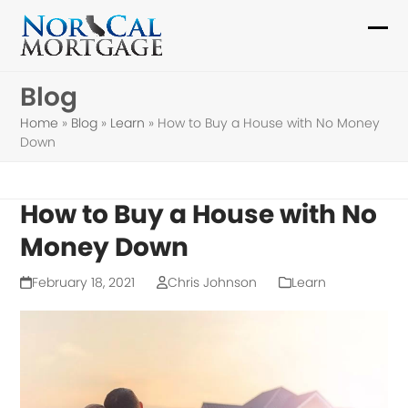
Skip
to
Ope
Clo
content
mob
mob
Blog
me
me
Home
»
Blog
»
Learn
»
How to Buy a House with No Money
Down
How to Buy a House with No
Money Down
February 18, 2021
Chris Johnson
Learn