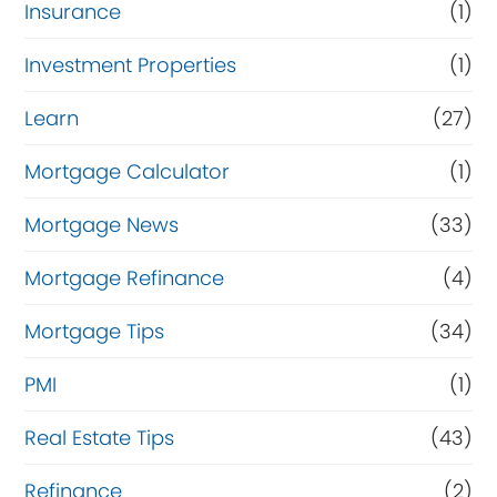
Insurance
(1)
Investment Properties
(1)
Learn
(27)
Mortgage Calculator
(1)
Mortgage News
(33)
Mortgage Refinance
(4)
Mortgage Tips
(34)
PMI
(1)
Real Estate Tips
(43)
Refinance
(2)