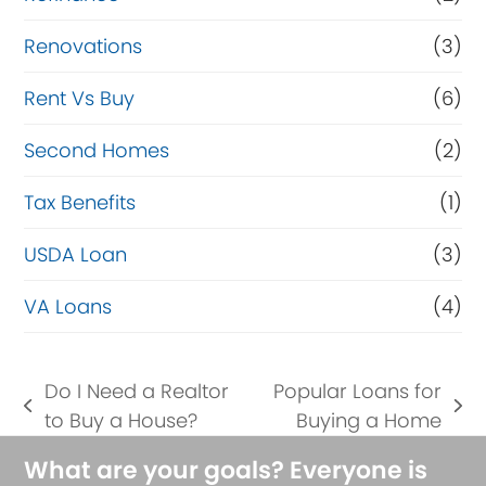
Renovations
(3)
Rent Vs Buy
(6)
Second Homes
(2)
Tax Benefits
(1)
USDA Loan
(3)
VA Loans
(4)
Do I Need a Realtor
Popular Loans for
previous
next
to Buy a House?
Buying a Home
post:
post:
What are your goals? Everyone is