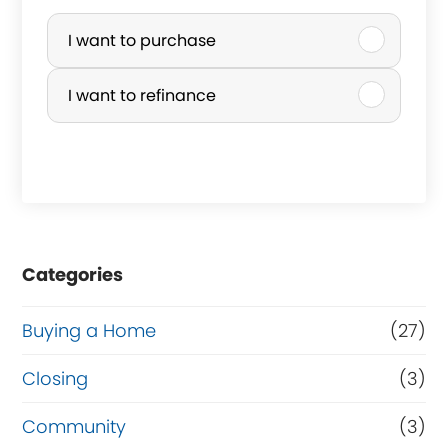
P
u
I want to purchase
r
I want to refinance
c
h
a
s
e
Categories
o
r
Buying a Home
(27)
R
Closing
(3)
e
Community
(3)
f