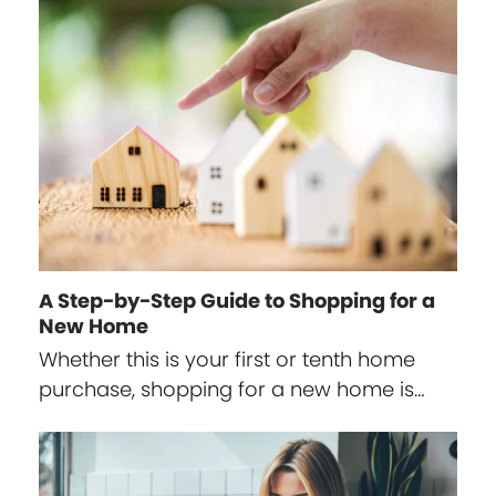
A Step-by-Step Guide to Shopping for a
New Home
Whether this is your first or tenth home
purchase, shopping for a new home is…