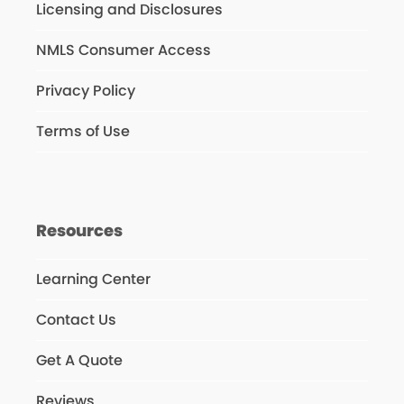
Licensing and Disclosures
NMLS Consumer Access
Privacy Policy
Terms of Use
Resources
Learning Center
Contact Us
Get A Quote
Reviews