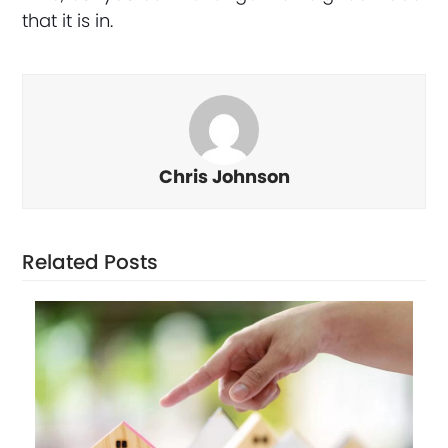
that it is in.
Chris Johnson
Related Posts