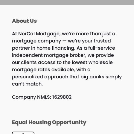
About Us
At NorCal Mortgage, we’re more than just a
mortgage company — we’re your trusted
partner in home financing. As a full-service
independent mortgage broker, we provide
our clients access to the lowest wholesale
mortgage rates available, with a
personalized approach that big banks simply
can’t match.
Company NMLS: 1629802
Equal Housing Opportunity