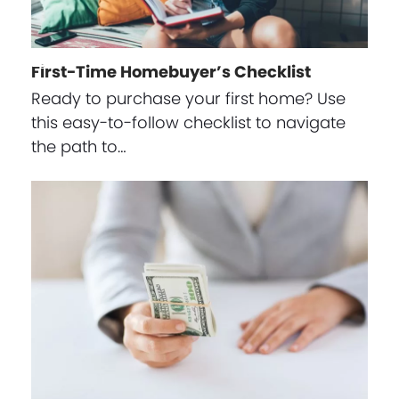
First-Time Homebuyer’s Checklist
Ready to purchase your first home? Use
this easy-to-follow checklist to navigate
the path to…