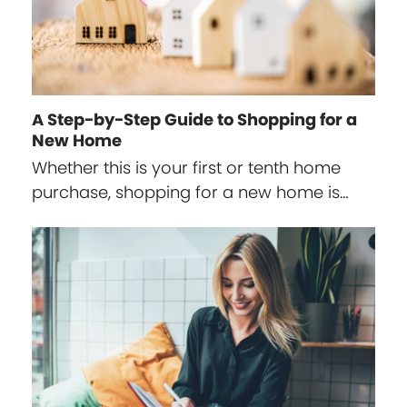
A Step-by-Step Guide to Shopping for a
New Home
Whether this is your first or tenth home
purchase, shopping for a new home is…