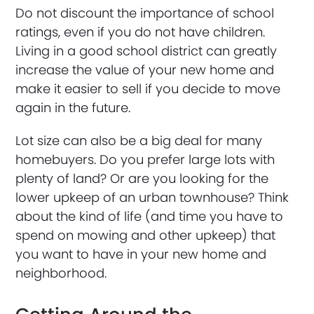
Do not discount the importance of school
ratings, even if you do not have children.
Living in a good school district can greatly
increase the value of your new home and
make it easier to sell if you decide to move
again in the future.
Lot size can also be a big deal for many
homebuyers. Do you prefer large lots with
plenty of land? Or are you looking for the
lower upkeep of an urban townhouse? Think
about the kind of life (and time you have to
spend on mowing and other upkeep) that
you want to have in your new home and
neighborhood.