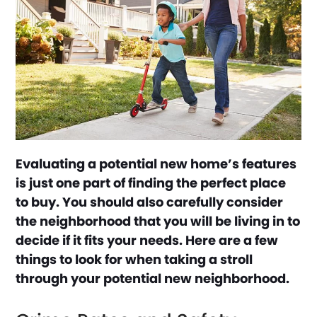
Evaluating a potential new home’s features
is just one part of finding the perfect place
to buy. You should also carefully consider
the neighborhood that you will be living in to
decide if it fits your needs. Here are a few
things to look for when taking a stroll
through your potential new neighborhood.