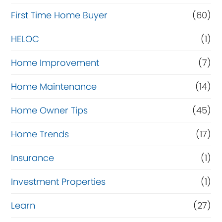
c
First Time Home Buyer
(60)
e
HELOC
(1)
Home Improvement
(7)
Home Maintenance
(14)
Home Owner Tips
(45)
Home Trends
(17)
Insurance
(1)
Investment Properties
(1)
Learn
(27)