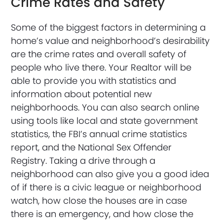
Crime Rates and Safety
Some of the biggest factors in determining a
home’s value and neighborhood’s desirability
are the crime rates and overall safety of
people who live there. Your Realtor will be
able to provide you with statistics and
information about potential new
neighborhoods. You can also search online
using tools like local and state government
statistics, the FBI’s annual crime statistics
report, and the National Sex Offender
Registry. Taking a drive through a
neighborhood can also give you a good idea
of if there is a civic league or neighborhood
watch, how close the houses are in case
there is an emergency, and how close the