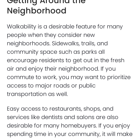
Getting Around the
Neighborhood
Walkability is a desirable feature for many
people when they consider new
neighborhoods. Sidewalks, trails, and
community space such as parks all
encourage residents to get out in the fresh
air and enjoy their neighborhood. If you
commute to work, you may want to prioritize
access to major roads or public
transportation as well.
Easy access to restaurants, shops, and
services like dentists and salons are also
desirable for many homebuyers. If you enjoy
spending time in your community, it will make