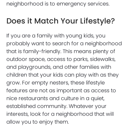
neighborhood is to emergency services.
Does it Match Your Lifestyle?
If you are a family with young kids, you
probably want to search for a neighborhood
that is family-friendly. This means plenty of
outdoor space, access to parks, sidewalks,
and playgrounds, and other families with
children that your kids can play with as they
grow. For empty nesters, these lifestyle
features are not as important as access to
nice restaurants and culture in a quiet,
established community. Whatever your
interests, look for a neighborhood that will
allow you to enjoy them.