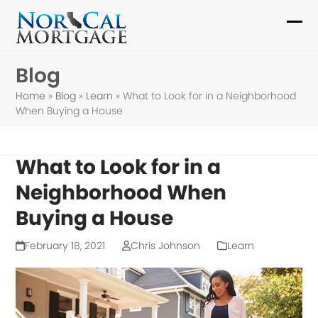
Skip
to
Ope
Clo
content
mob
mob
Blog
me
me
Home
»
Blog
»
Learn
»
What to Look for in a Neighborhood
When Buying a House
What to Look for in a
Neighborhood When
Buying a House
February 18, 2021
Chris Johnson
Learn