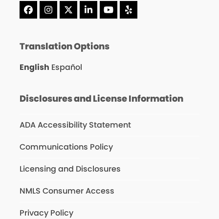
Facebook
Instagram
X
LinkedIn
YouTube
Yelp
Translation Options
English
Español
Disclosures and License Information
ADA Accessibility Statement
Communications Policy
Licensing and Disclosures
NMLS Consumer Access
Privacy Policy