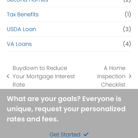
Tax Benefits
(1)
USDA Loan
(3)
VA Loans
(4)
Buydown to Reduce
A Home
Your Mortgage Interest
Inspection
previous
next
Rate
Checklist
post:
post:
What are your goals? Everyone is
unique, request your personalized
rates and fees.
Get Started