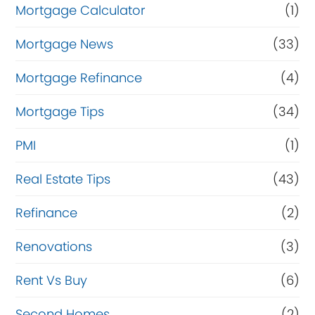
Mortgage Calculator
(1)
Mortgage News
(33)
Mortgage Refinance
(4)
Mortgage Tips
(34)
PMI
(1)
Real Estate Tips
(43)
Refinance
(2)
Renovations
(3)
Rent Vs Buy
(6)
Second Homes
(2)