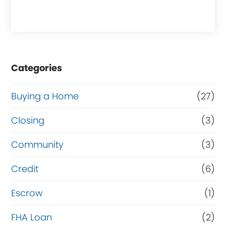
h
a
s
e
Categories
o
r
Buying a Home
(27)
R
Closing
(3)
e
Community
(3)
f
i
Credit
(6)
n
Escrow
(1)
a
FHA Loan
(2)
n