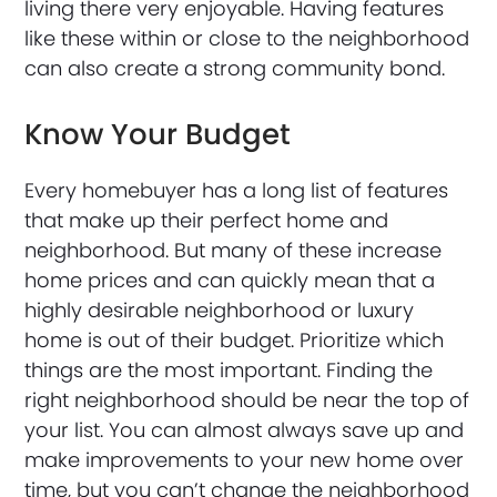
living there very enjoyable. Having features
like these within or close to the neighborhood
can also create a strong community bond.
Know Your Budget
Every homebuyer has a long list of features
that make up their perfect home and
neighborhood. But many of these increase
home prices and can quickly mean that a
highly desirable neighborhood or luxury
home is out of their budget. Prioritize which
things are the most important. Finding the
right neighborhood should be near the top of
your list. You can almost always save up and
make improvements to your new home over
time, but you can’t change the neighborhood