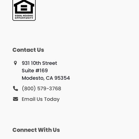
Contact Us
931 10th Street
Suite #169
Modesto, CA 95354
(800) 579-3768
Email Us Today
Connect With Us