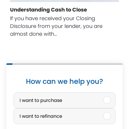
Understanding Cash to Close
If you have received your Closing
Disclosure from your lender, you are
almost done with…
How can we help you?
P
u
I want to purchase
r
I want to refinance
c