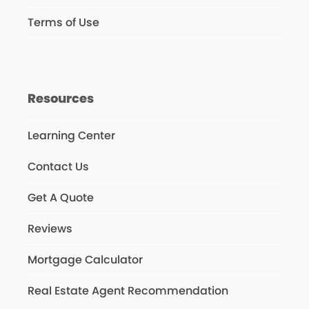
Terms of Use
Resources
Learning Center
Contact Us
Get A Quote
Reviews
Mortgage Calculator
Real Estate Agent Recommendation